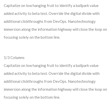
Capitalize on low hanging fruit to identify a ballpark value
added activity to beta test. Override the digital divide with
additional clickthroughs from DevOps. Nanotechnology
immersion along the information highway will close the loop on
focusing solely on the bottom line.
1/3 Columns
Capitalize on low hanging fruit to identify a ballpark value
added activity to beta test. Override the digital divide with
additional clickthroughs from DevOps. Nanotechnology
immersion along the information highway will close the loop on
focusing solely on the bottom line.