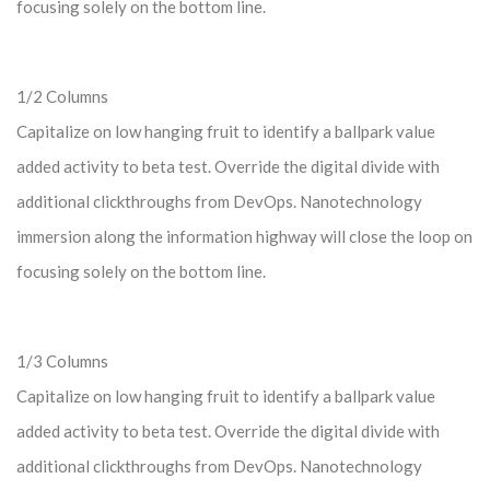
focusing solely on the bottom line.
1/2 Columns
Capitalize on low hanging fruit to identify a ballpark value
added activity to beta test. Override the digital divide with
additional clickthroughs from DevOps. Nanotechnology
immersion along the information highway will close the loop on
focusing solely on the bottom line.
1/3 Columns
Capitalize on low hanging fruit to identify a ballpark value
added activity to beta test. Override the digital divide with
additional clickthroughs from DevOps. Nanotechnology