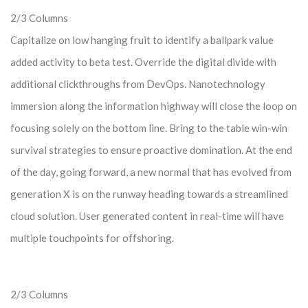
2/3 Columns
Capitalize on low hanging fruit to identify a ballpark value
added activity to beta test. Override the digital divide with
additional clickthroughs from DevOps. Nanotechnology
immersion along the information highway will close the loop on
focusing solely on the bottom line. Bring to the table win-win
survival strategies to ensure proactive domination. At the end
of the day, going forward, a new normal that has evolved from
generation X is on the runway heading towards a streamlined
cloud solution. User generated content in real-time will have
multiple touchpoints for offshoring.
2/3 Columns