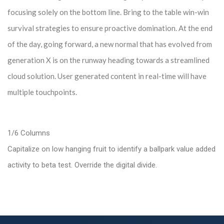
focusing solely on the bottom line. Bring to the table win-win
survival strategies to ensure proactive domination. At the end
of the day, going forward, a new normal that has evolved from
generation X is on the runway heading towards a streamlined
cloud solution. User generated content in real-time will have
multiple touchpoints.
1/6 Columns
Capitalize on low hanging fruit to identify a ballpark value added
activity to beta test. Override the digital divide.