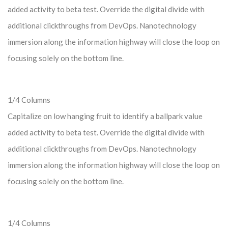
added activity to beta test. Override the digital divide with
additional clickthroughs from DevOps. Nanotechnology
immersion along the information highway will close the loop on
focusing solely on the bottom line.
1/4 Columns
Capitalize on low hanging fruit to identify a ballpark value
added activity to beta test. Override the digital divide with
additional clickthroughs from DevOps. Nanotechnology
immersion along the information highway will close the loop on
focusing solely on the bottom line.
1/4 Columns