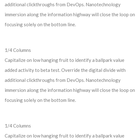
additional clickthroughs from DevOps. Nanotechnology
immersion along the information highway will close the loop on
focusing solely on the bottom line.
1/4 Columns
Capitalize on low hanging fruit to identify a ballpark value
added activity to beta test. Override the digital divide with
additional clickthroughs from DevOps. Nanotechnology
immersion along the information highway will close the loop on
focusing solely on the bottom line.
1/4 Columns
Capitalize on low hanging fruit to identify a ballpark value