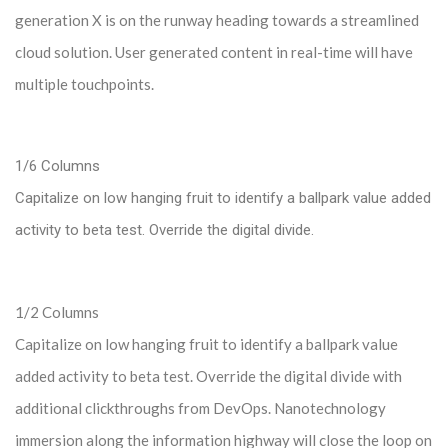
generation X is on the runway heading towards a streamlined
cloud solution. User generated content in real-time will have
multiple touchpoints.
1/6 Columns
Capitalize on low hanging fruit to identify a ballpark value added
activity to beta test. Override the digital divide.
1/2 Columns
Capitalize on low hanging fruit to identify a ballpark value
added activity to beta test. Override the digital divide with
additional clickthroughs from DevOps. Nanotechnology
immersion along the information highway will close the loop on