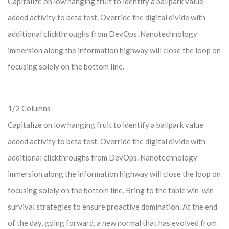
Capitalize on low hanging fruit to identify a ballpark value
added activity to beta test. Override the digital divide with
additional clickthroughs from DevOps. Nanotechnology
immersion along the information highway will close the loop on
focusing solely on the bottom line.
1/2 Columns
Capitalize on low hanging fruit to identify a ballpark value
added activity to beta test. Override the digital divide with
additional clickthroughs from DevOps. Nanotechnology
immersion along the information highway will close the loop on
focusing solely on the bottom line. Bring to the table win-win
survival strategies to ensure proactive domination. At the end
of the day, going forward, a new normal that has evolved from