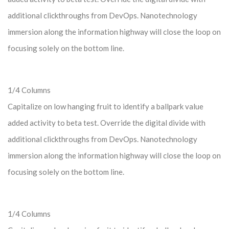
additional clickthroughs from DevOps. Nanotechnology
immersion along the information highway will close the loop on
focusing solely on the bottom line.
1/4 Columns
Capitalize on low hanging fruit to identify a ballpark value
added activity to beta test. Override the digital divide with
additional clickthroughs from DevOps. Nanotechnology
immersion along the information highway will close the loop on
focusing solely on the bottom line.
1/4 Columns