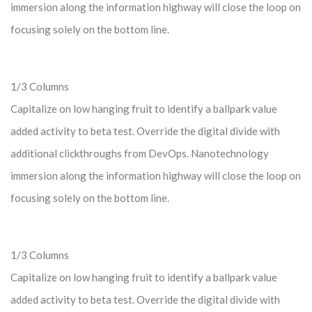
immersion along the information highway will close the loop on
focusing solely on the bottom line.
1/3 Columns
Capitalize on low hanging fruit to identify a ballpark value
added activity to beta test. Override the digital divide with
additional clickthroughs from DevOps. Nanotechnology
immersion along the information highway will close the loop on
focusing solely on the bottom line.
1/3 Columns
Capitalize on low hanging fruit to identify a ballpark value
added activity to beta test. Override the digital divide with