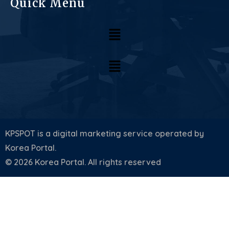
Quick Menu
KPSPOT is a digital marketing service operated by
Korea Portal.
© 2026 Korea Portal. All rights reserved