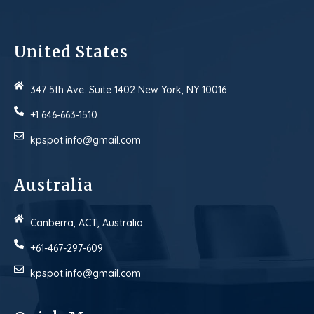
United States
347 5th Ave. Suite 1402 New York, NY 10016
+1 646-663-1510
kpspot.info@gmail.com
Australia
Canberra, ACT, Australia
+61-467-297-609
kpspot.info@gmail.com