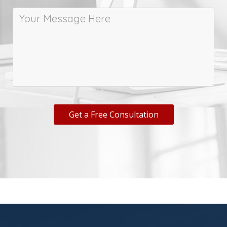
Get a Free Consultation