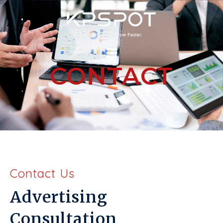
CONTACT
Contact Us
Advertising
Consultation