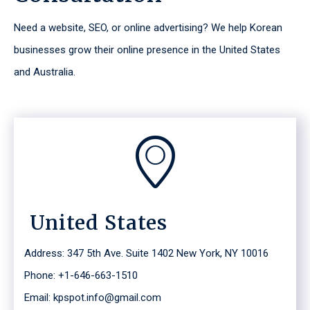
Need a website, SEO, or online advertising? We help Korean
businesses grow their online presence in the United States
and Australia.
United States
Address: 347 5th Ave. Suite 1402 New York, NY 10016
Phone: +1-646-663-1510
Email: kpspot.info@gmail.com