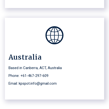
Australia
Based in Canberra, ACT, Australia
Phone: +61-467-297-609
Email: kpspot.info@gmail.com