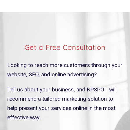
Get a Free Consultation
Looking to reach more customers through your
website, SEO, and online advertising?
Tell us about your business, and KPSPOT will
recommend a tailored marketing solution to
help present your services online in the most
effective way.