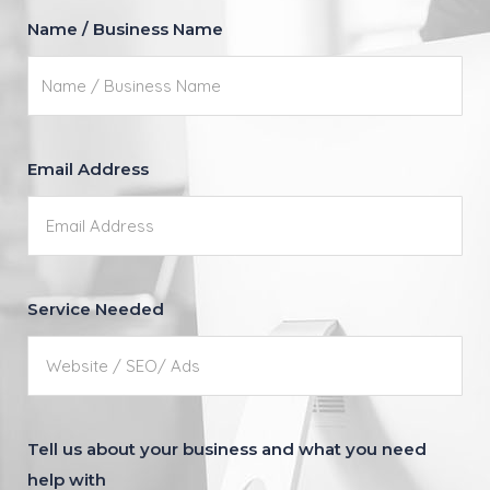
Name / Business Name
Email Address
Service Needed
Tell us about your business and what you need
help with