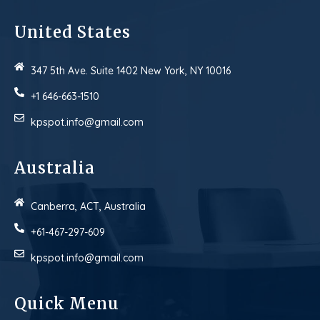
United States
347 5th Ave. Suite 1402 New York, NY 10016
+1 646-663-1510
kpspot.info@gmail.com
Australia
Canberra, ACT, Australia
+61-467-297-609
kpspot.info@gmail.com
Quick Menu