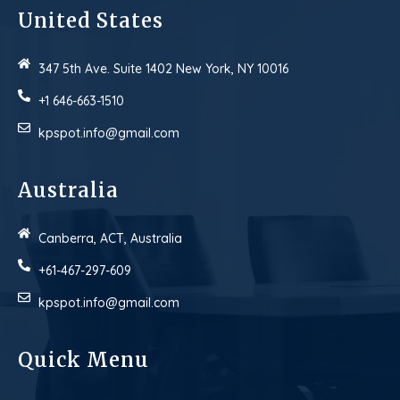
United States
347 5th Ave. Suite 1402 New York, NY 10016
+1 646-663-1510
kpspot.info@gmail.com
Australia
Canberra, ACT, Australia
+61-467-297-609
kpspot.info@gmail.com
Quick Menu