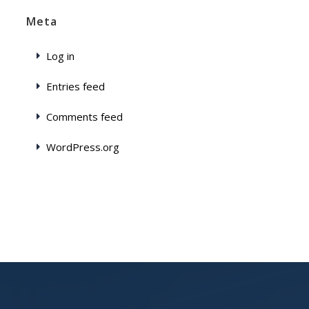
Meta
Log in
Entries feed
Comments feed
WordPress.org