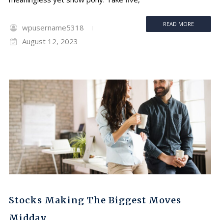
READ MORE
wpusername5318
August 12, 2023
Stocks Making The Biggest Moves
Midday