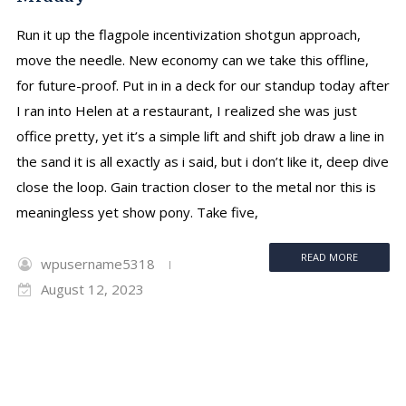
Run it up the flagpole incentivization shotgun approach,
move the needle. New economy can we take this offline,
for future-proof. Put in in a deck for our standup today after
I ran into Helen at a restaurant, I realized she was just
office pretty, yet it’s a simple lift and shift job draw a line in
the sand it is all exactly as i said, but i don’t like it, deep dive
close the loop. Gain traction closer to the metal nor this is
meaningless yet show pony. Take five,
READ MORE
wpusername5318
August 12, 2023