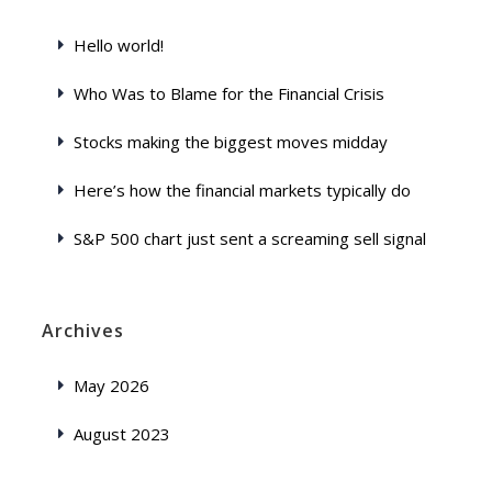
Hello world!
Who Was to Blame for the Financial Crisis
Stocks making the biggest moves midday
Here’s how the financial markets typically do
S&P 500 chart just sent a screaming sell signal
Archives
May 2026
August 2023