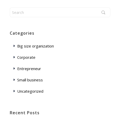
Categories
Big size organization
Corporate
Entrepreneur
Small business
Uncategorized
Recent Posts