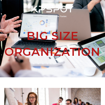
BIG SIZE
ORGANIZATION